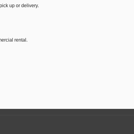
ick up or delivery.
ercial rental.