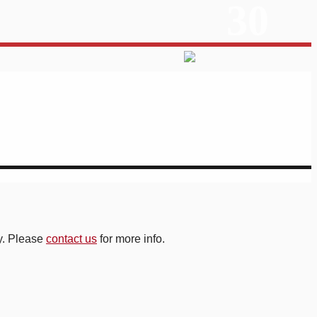
30
ry. Please
contact us
for more info.