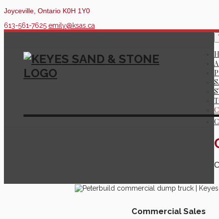
Joyceville, Ontario K0H 1Y0
613-561-7625
emily@ksas.ca
A
P
S
S
T
C
C
C
Commercial Sales