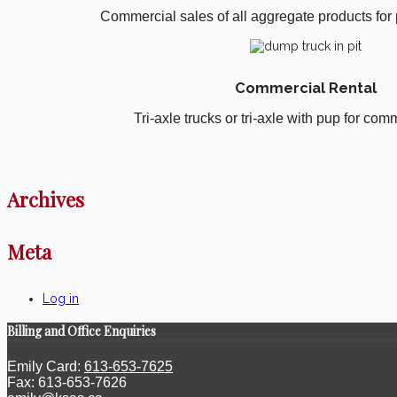
Commercial sales of all aggregate products for p
Commercial Rental
Tri-axle trucks or tri-axle with pup for comm
Archives
Meta
Log in
Billing and Office Enquiries
Emily Card:
613-653-7625
Fax: 613-653-7626