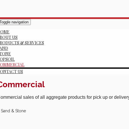
Toggle navigation
HOME
BOUT US
RODUCTS & SERVICES
AND
TONE
OPSOIL
OMMERCIAL
ONTACT US
Commercial
ommercial sales of all aggregate products for pick up or delive